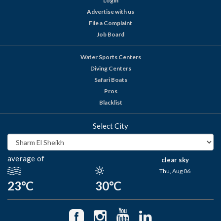
Login
Advertise with us
File a Complaint
Job Board
Water Sports Centers
Diving Centers
Safari Boats
Pros
Blacklist
Select City
average of
clear sky
Thu, Aug 06
23°C
30°C