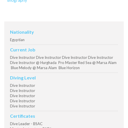
Biography
Nationality
Egyptian
Current Job
Dive Instructor Dive Instructor Dive Instructor Dive Instructor
Dive Instructor @ Hurghada Pro Master Red Sea @ Marsa Alam
Blue Melody @ Marsa Alam Blue Horizon
Diving Level
Dive Instructor
Dive Instructor
Dive Instructor
Dive Instructor
Dive Instructor
Certificates
Dive Leader - BSAC