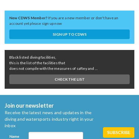
New CDWS Member?
If you are a new member or don't have an
account yet please sign up now
SIGN UP TO CDWS
Black listed diving facilities,
this is the list of the facilities that
does not compile with the measures of saftey and ...
CHECK THE LIST
Join our newsletter
Receive the latest news and updates in the
diving and watersports industry right in your
inbox
Name