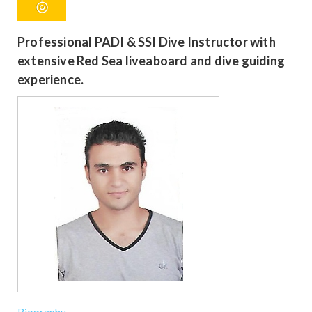
Professional PADI & SSI Dive Instructor with
extensive Red Sea liveaboard and dive guiding
experience.