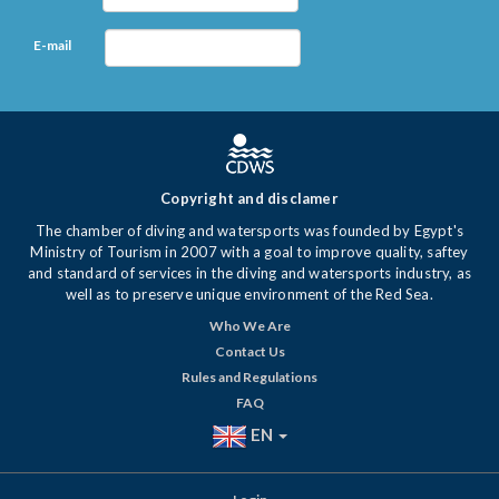
E-mail
Copyright and disclamer
The chamber of diving and watersports was founded by Egypt's
Ministry of Tourism in 2007 with a goal to improve quality, saftey
and standard of services in the diving and watersports industry, as
well as to preserve unique environment of the Red Sea.
Who We Are
Contact Us
Rules and Regulations
FAQ
EN