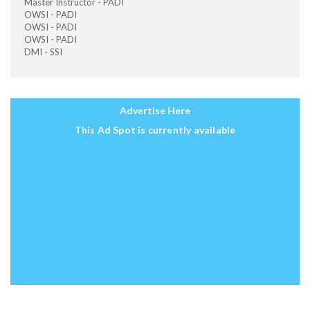
Master Instructor - PADI
OWSI - PADI
OWSI - PADI
OWSI - PADI
DMI - SSI
Advertise Here
This Ad Spot is currently available