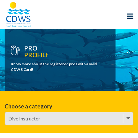
PRO
PROFILE
Know more about the registered pros with a valid
CDWS Card!
Choose a category