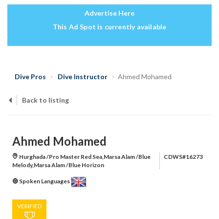
Advertise Here
This Ad Spot is currently available
Dive Pros
Dive Instructor
Ahmed Mohamed
Back to listing
Ahmed Mohamed
Hurghada /Pro Master Red Sea,Marsa Alam /Blue
CDWS#16273
Melody,Marsa Alam /Blue Horizon
Spoken Languages
VERIFIED