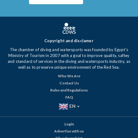
Copyright and disclamer
The chamber of diving and watersports was founded by Egypt's
Ministry of Tourism in 2007 with a goal to improve quality, saftey
and standard of services in the diving and watersports industry, as
well as to preserve unique environment of the Red Sea.
Who We Are
Contact Us
Rules and Regulations
FAQ
EN
Login
Advertise with us