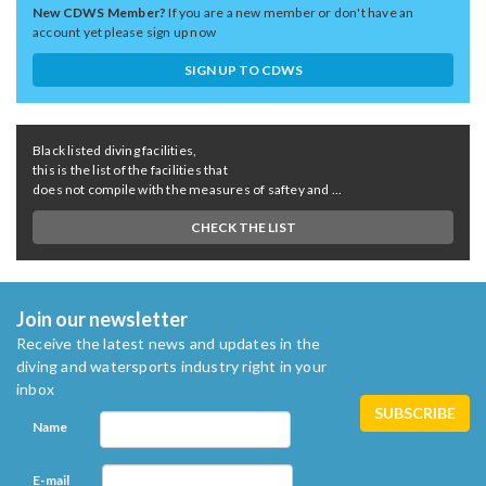
New CDWS Member?
If you are a new member or don't have an
account yet please sign up now
SIGN UP TO CDWS
Black listed diving facilities,
this is the list of the facilities that
does not compile with the measures of saftey and ...
CHECK THE LIST
Join our newsletter
Receive the latest news and updates in the
diving and watersports industry right in your
inbox
Name
E-mail