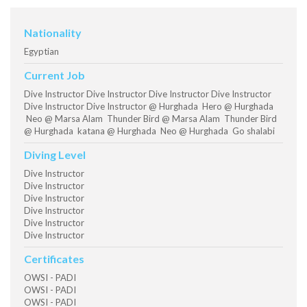
Nationality
Egyptian
Current Job
Dive Instructor Dive Instructor Dive Instructor Dive Instructor
Dive Instructor Dive Instructor @ Hurghada Hero @ Hurghada
Neo @ Marsa Alam Thunder Bird @ Marsa Alam Thunder Bird
@ Hurghada katana @ Hurghada Neo @ Hurghada Go shalabi
Diving Level
Dive Instructor
Dive Instructor
Dive Instructor
Dive Instructor
Dive Instructor
Dive Instructor
Certificates
OWSI - PADI
OWSI - PADI
OWSI - PADI