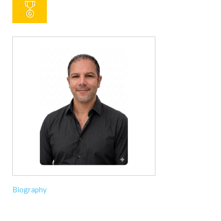
Biography