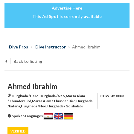
Advertise Here
This Ad Spot is currently available
Dive Pros
Dive Instructor
Ahmed Ibrahim
Back to listing
Ahmed Ibrahim
Hurghada /Hero,Hurghada /Neo,Marsa Alam
CDWS#10083
/Thunder Bird,Marsa Alam /Thunder Bird,Hurghada
/katana,Hurghada /Neo,Hurghada /Go shalabi
Spoken Languages
VERIFIED