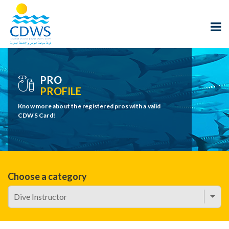
PRO
PROFILE
Know more about the registered pros with a valid
CDWS Card!
Choose a category