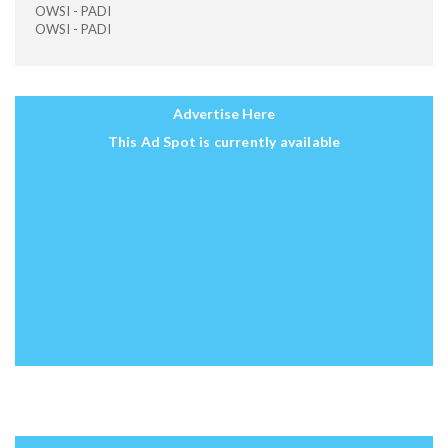
OWSI - PADI
OWSI - PADI
Advertise Here
This Ad Spot is currently available