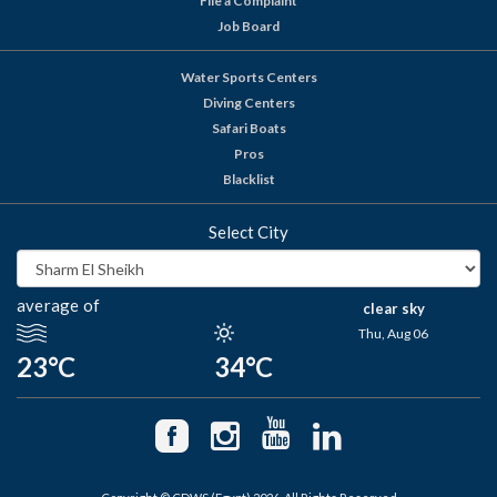
File a Complaint
Job Board
Water Sports Centers
Diving Centers
Safari Boats
Pros
Blacklist
Select City
average of
clear sky
Thu, Aug 06
23°C
34°C