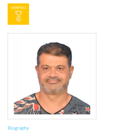
VERIFIED
Biography