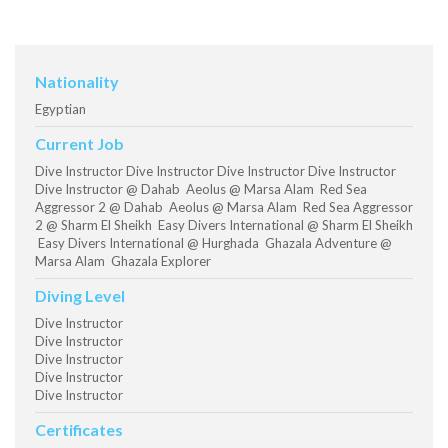
Nationality
Egyptian
Current Job
Dive Instructor Dive Instructor Dive Instructor Dive Instructor
Dive Instructor @ Dahab Aeolus @ Marsa Alam Red Sea
Aggressor 2 @ Dahab Aeolus @ Marsa Alam Red Sea Aggressor
2 @ Sharm El Sheikh Easy Divers International @ Sharm El Sheikh
Easy Divers International @ Hurghada Ghazala Adventure @
Marsa Alam Ghazala Explorer
Diving Level
Dive Instructor
Dive Instructor
Dive Instructor
Dive Instructor
Dive Instructor
Certificates