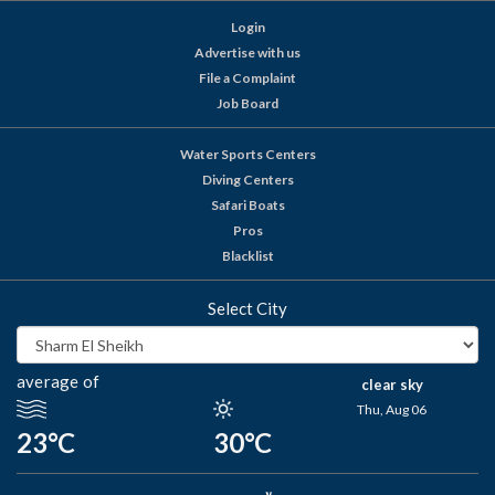
Login
Advertise with us
File a Complaint
Job Board
Water Sports Centers
Diving Centers
Safari Boats
Pros
Blacklist
Select City
average of
clear sky
Thu, Aug 06
23°C
30°C