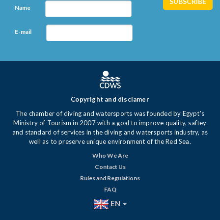
Name
E-mail
Copyright and disclamer
The chamber of diving and watersports was founded by Egypt's
Ministry of Tourism in 2007 with a goal to improve quality, saftey
and standard of services in the diving and watersports industry, as
well as to preserve unique environment of the Red Sea.
Who We Are
Contact Us
Rules and Regulations
FAQ
EN