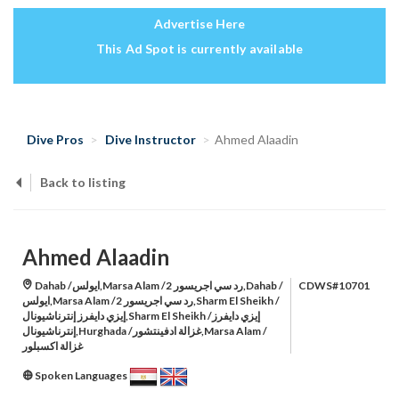
Advertise Here
This Ad Spot is currently available
Dive Pros
Dive Instructor
Ahmed Alaadin
Back to listing
Ahmed Alaadin
Dahab /ايولس,Marsa Alam /رد سي اجريسور 2,Dahab /
CDWS#10701
ايولس,Marsa Alam /رد سي اجريسور 2,Sharm El Sheikh /
إيزي دايفرز إنترناشيونال,Sharm El Sheikh /إيزي دايفرز
إنترناشيونال,Hurghada /غزالة ادفينتشور,Marsa Alam /
غزالة اكسبلور
Spoken Languages