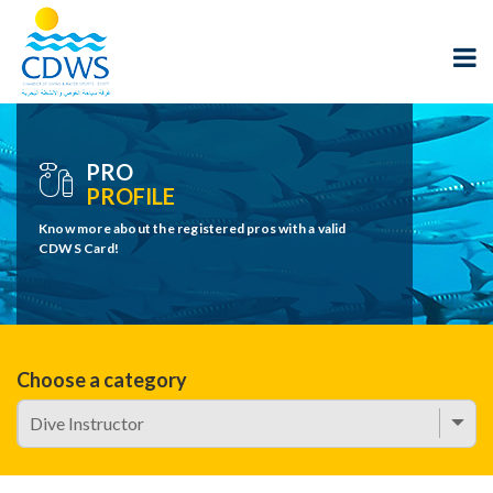
PRO
PROFILE
Know more about the registered pros with a valid
CDWS Card!
Choose a category