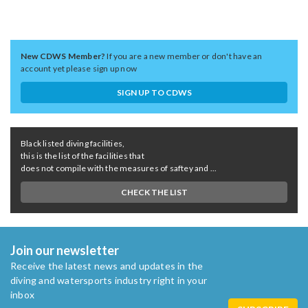
New CDWS Member?
If you are a new member or don't have an
account yet please sign up now
SIGN UP TO CDWS
Black listed diving facilities,
this is the list of the facilities that
does not compile with the measures of saftey and ...
CHECK THE LIST
Join our newsletter
Receive the latest news and updates in the
diving and watersports industry right in your
inbox