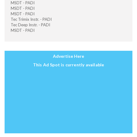
MSDT - PADI
MSDT - PADI
MSDT - PADI
Tec Trimix Instr. - PADI
Tec Deep Instr. - PADI
MSDT - PADI
Advertise Here
This Ad Spot is currently available