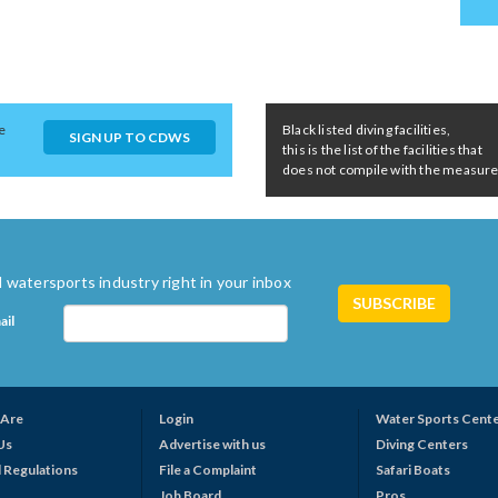
e
Black listed diving facilities,
SIGN UP TO CDWS
this is the list of the facilities that
does not compile with the measures 
 watersports industry right in your inbox
ail
Are
Login
Water Sports Cent
Us
Advertise with us
Diving Centers
 Regulations
File a Complaint
Safari Boats
Job Board
Pros