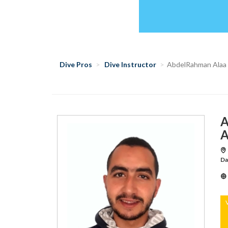
Dive Pros
Dive Instructor
AbdelRahman Alaa
A
A
Da