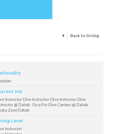
Back to listing
ationality
yptian
urrent Job
ve Instructor Dive Instructor Dive Instructor Dive
structor @ Dahab Orca For Dive Centers @ Dahab
cuba Zone Dahab
iving Level
ve Instructor