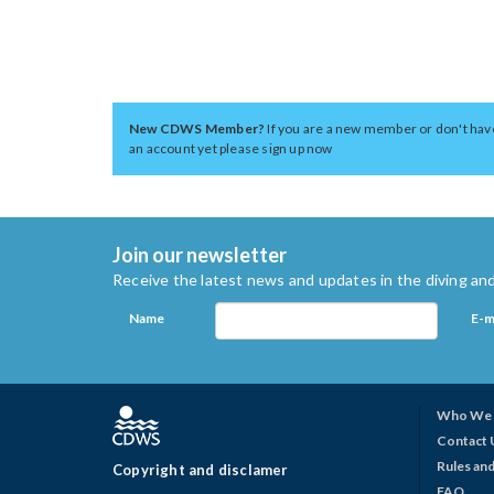
New CDWS Member?
If you are a new member or don't hav
an account yet please sign up now
Join our newsletter
Receive the latest news and updates in the diving and
Name
E-m
Who We 
Contact 
Rules and
Copyright and disclamer
FAQ