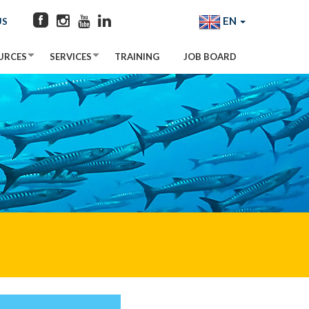
EN
US
URCES
SERVICES
TRAINING
JOB BOARD