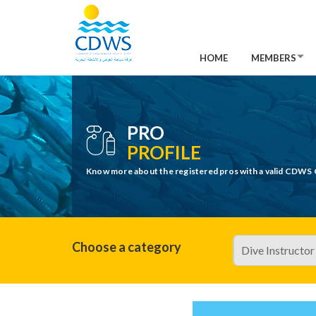
HOME
MEMBERS
PRO
PROFILE
Know more about the registered pros with a valid CDWS 
Choose a category