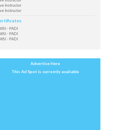
ve Instructor
ve Instructor
ve Instructor
ertificates
SI - PADI
SI - PADI
SI - PADI
Advertise Here
This Ad Spot is currently available