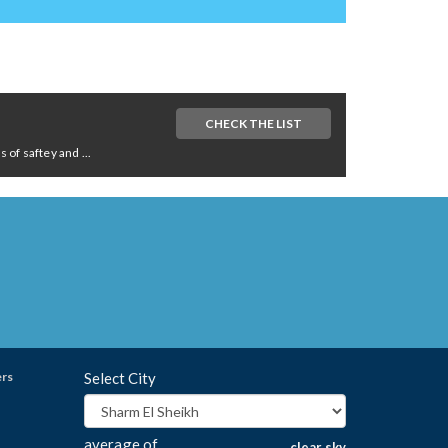
CHECK THE LIST
of saftey and ...
ers
Select City
average of
clear sky