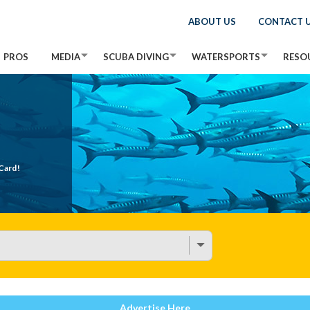
ABOUT US
CONTACT 
PROS
MEDIA
SCUBA DIVING
WATERSPORTS
RESO
Card!
Advertise Here