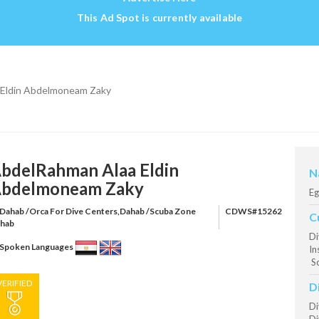
This Ad Spot is currently available
 Eldin Abdelmoneam Zaky
bdelRahman Alaa Eldin
N
bdelmoneam Zaky
Eg
Dahab /Orca For Dive Centers,Dahab /Scuba Zone
CDWS#15262
C
hab
Di
Spoken Languages
In
S
VERIFIED
D
Di