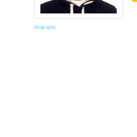
Biography