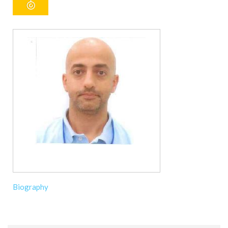
Biography