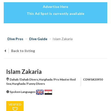
Advertise Here
This Ad Spot is currently available
Dive Pros
Dive Guide
Islam Zakaria
Back to listing
Islam Zakaria
Dahab /Dahab Divers,Hurghada /Pro Master Red
CDWS#20950
Sea,Hurghada /Funny Divers
Spoken Languages
VERIFIED