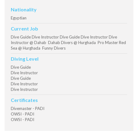
Nationality
Egyptian
Current Job
Dive Guide Dive Instructor Dive Guide Dive Instructor Dive
Instructor @ Dahab Dahab Divers @ Hurghada Pro Master Red
Sea @ Hurghada Funny Divers
Diving Level
Dive Guide
Dive Instructor
Dive Guide
Dive Instructor
Dive Instructor
Certificates
Divemaster - PADI
OWSI - PADI
OWSI - PADI