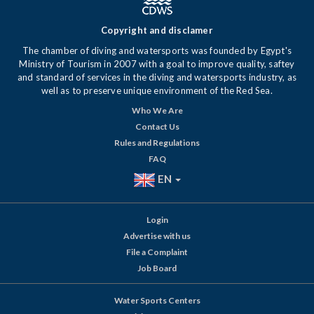
Copyright and disclamer
The chamber of diving and watersports was founded by Egypt's
Ministry of Tourism in 2007 with a goal to improve quality, saftey
and standard of services in the diving and watersports industry, as
well as to preserve unique environment of the Red Sea.
Who We Are
Contact Us
Rules and Regulations
FAQ
EN
Login
Advertise with us
File a Complaint
Job Board
Water Sports Centers