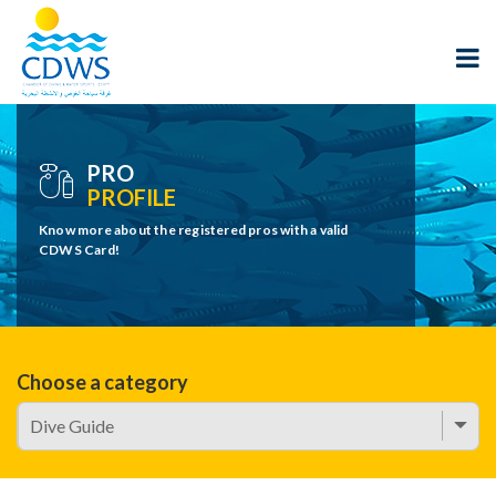
PRO
PROFILE
Know more about the registered pros with a valid
CDWS Card!
Choose a category