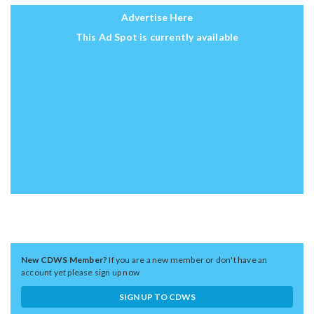
Advertise Here
This Ad Spot is currently available
New CDWS Member?
If you are a new member or don't have an
account yet please sign up now
SIGN UP TO CDWS