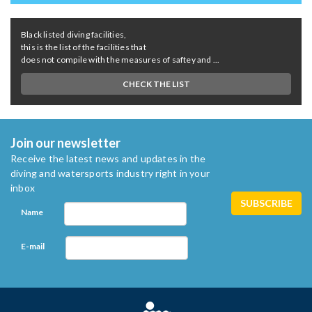
Black listed diving facilities,
this is the list of the facilities that
does not compile with the measures of saftey and ...
CHECK THE LIST
Join our newsletter
Receive the latest news and updates in the
diving and watersports industry right in your
inbox
Name
E-mail