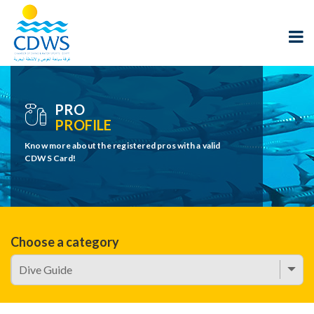
PRO
PROFILE
Know more about the registered pros with a valid
CDWS Card!
Choose a category