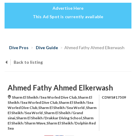
Advertise Here
This Ad Spot is currently available
Dive Pros
Dive Guide
Ahmed Fathy Ahmed Elkerwash
Back to listing
Ahmed Fathy Ahmed Elkerwash
Sharm El Sheikh /Sea Worled Dive Club,Sharm El
CDWS#17509
Sheikh /Sea Worled Dive Club,Sharm El Sheikh /Sea
Worled Dive Club,Sharm El Sheikh /Sea World ,Sharm
El Sheikh /Sea World ,Sharm El Sheikh /Grand
sinai,Sharm El Sheikh /Drakkar Diving School,Sharm
El Sheikh /Sharm Wave,Sharm El Sheikh /Dolphin Red
Sea