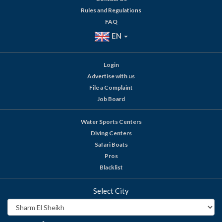
Rules and Regulations
FAQ
EN
Login
Advertise with us
File a Complaint
Job Board
Water Sports Centers
Diving Centers
Safari Boats
Pros
Blacklist
Select City