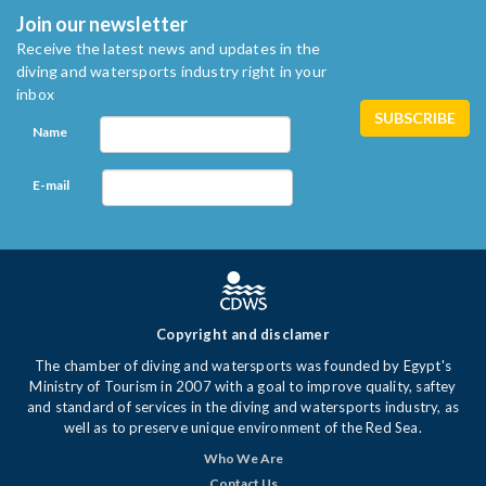
Join our newsletter
Receive the latest news and updates in the
diving and watersports industry right in your
inbox
Name
E-mail
Copyright and disclamer
The chamber of diving and watersports was founded by Egypt's
Ministry of Tourism in 2007 with a goal to improve quality, saftey
and standard of services in the diving and watersports industry, as
well as to preserve unique environment of the Red Sea.
Who We Are
Contact Us