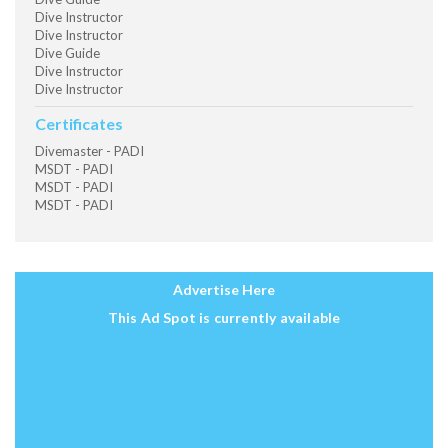
Dive Instructor
Dive Instructor
Dive Guide
Dive Instructor
Dive Instructor
Certificates
Divemaster - PADI
MSDT - PADI
MSDT - PADI
MSDT - PADI
Advertise Here
This Ad Spot is currently available