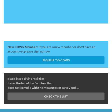
New CDWS Member?
If you are a new member or don't have an
account yet please sign up now
SIGN UP TO CDWS
Black listed diving facilities,
this is the list of the facilities that
does not compile with the measures of saftey and ...
CHECK THE LIST