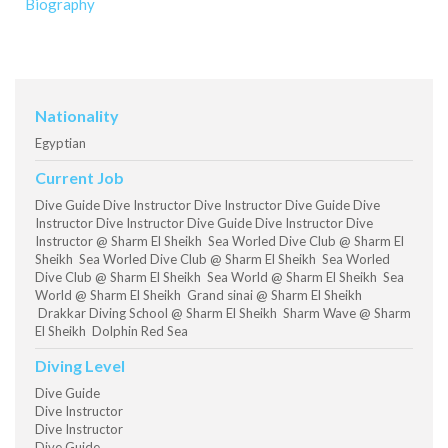
Biography
Nationality
Egyptian
Current Job
Dive Guide Dive Instructor Dive Instructor Dive Guide Dive
Instructor Dive Instructor Dive Guide Dive Instructor Dive
Instructor @ Sharm El Sheikh Sea Worled Dive Club @ Sharm El
Sheikh Sea Worled Dive Club @ Sharm El Sheikh Sea Worled
Dive Club @ Sharm El Sheikh Sea World @ Sharm El Sheikh Sea
World @ Sharm El Sheikh Grand sinai @ Sharm El Sheikh
Drakkar Diving School @ Sharm El Sheikh Sharm Wave @ Sharm
El Sheikh Dolphin Red Sea
Diving Level
Dive Guide
Dive Instructor
Dive Instructor
Dive Guide