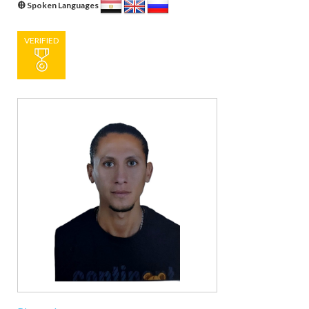
Spoken Languages
VERIFIED