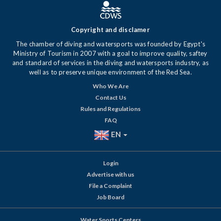
Copyright and disclamer
The chamber of diving and watersports was founded by Egypt's
Ministry of Tourism in 2007 with a goal to improve quality, saftey
and standard of services in the diving and watersports industry, as
well as to preserve unique environment of the Red Sea.
Who We Are
Contact Us
Rules and Regulations
FAQ
EN
Login
Advertise with us
File a Complaint
Job Board
Water Sports Centers