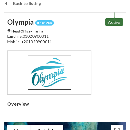
Back to listing
Olympia
Active
# 101204
Head Office -marina
Landline:01020900011
Mobile: +201020900011
Overview