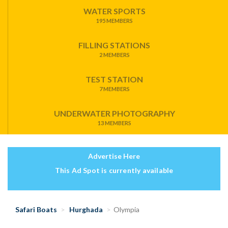
WATER SPORTS
195 MEMBERS
FILLING STATIONS
2 MEMBERS
TEST STATION
7 MEMBERS
UNDERWATER PHOTOGRAPHY
13 MEMBERS
Advertise Here
This Ad Spot is currently available
Safari Boats
Hurghada
Olympia