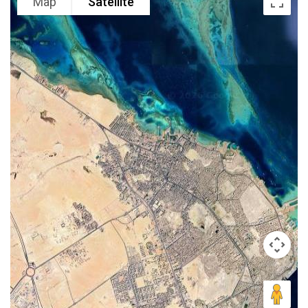
Map
Satellite