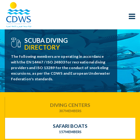
SCUBA DIVING
DIRECTORY
The following members are operating in accordance
with the EN 14467 / ISO 24803 for recreational diving
providers and ISO 13289 for the conduct of snorkeling
excursions, as per the CDWS and European Underwater
Federation's standards.
DIVING CENTERS
307 MEMBERS
SAFARI BOATS
157 MEMBERS