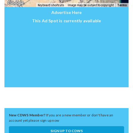
Keyboard shortcuts
Image may be subject to copyright
Terms
Advertise Here
This Ad Spot is currently available
New CDWS Member?
If you are a new member or don't have an
account yet please sign up now
SIGN UP TO CDWS