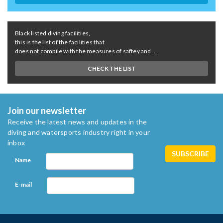
Black listed diving facilities,
this is the list of the facilities that
does not compile with the measures of saftey and ...
CHECK THE LIST
Join our newsletter
Receive the latest news and updates in the
diving and watersports industry right in your
inbox
Name
E-mail