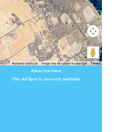
Keyboard shortcuts
Image may be subject to copyright
Terms
Advertise Here
This Ad Spot is currently available