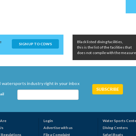
e
Black listed diving facilities,
SIGN UP TO CDWS
this is the list of the facilities that
does not compile with the measures 
 watersports industry right in your inbox
ail
Are
Login
Water Sports Cent
Us
Advertise with us
Diving Centers
 Regulations
File a Complaint
Safari Boats