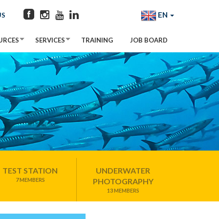
EN
US
URCES
SERVICES
TRAINING
JOB BOARD
TEST STATION
UNDERWATER
7 MEMBERS
PHOTOGRAPHY
13 MEMBERS