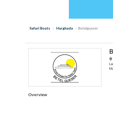
Safari Boats
Hurghada
Betelgueser
B
La
Mo
Overview