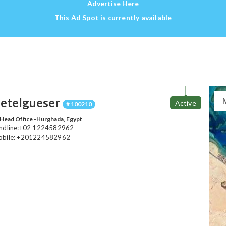
Advertise Here
This Ad Spot is currently available
etelgueser
Active
# 100210
Head Office -Hurghada, Egypt
ndline:+02 1224582962
bile: +201224582962