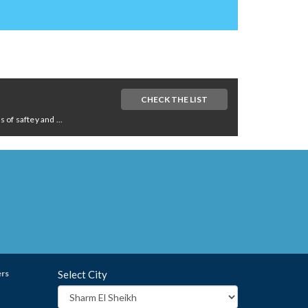
CHECK THE LIST
of saftey and ...
ers
Select City