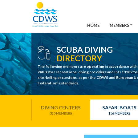
HOME
MEMBERS
SCUBA DIVING
DIRECTORY
The following members are operating in accordance with
24803 for recreational diving providers and ISO 13289 fo
snorkeling excursions, as per the CDWS and European 
Federation's standards.
DIVING CENTERS
SAFARI BOATS
310 MEMBERS
156 MEMBERS