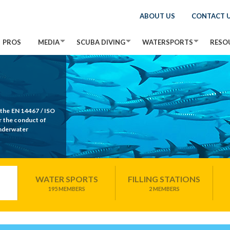
ABOUT US
CONTACT 
PROS
MEDIA
SCUBA DIVING
WATERSPORTS
RESO
 the EN 14467 / ISO
r the conduct of
Underwater
WATER SPORTS
FILLING STATIONS
195 MEMBERS
2 MEMBERS