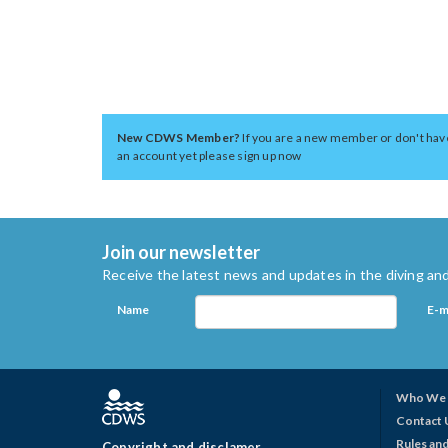
New CDWS Member?
If you are a new member or don't hav
an account yet please sign up now
Join our newsletter
Receive the latest news and updates in the diving and
Name
E-m
Who We 
Contact 
Rules and
Copyright and disclamer