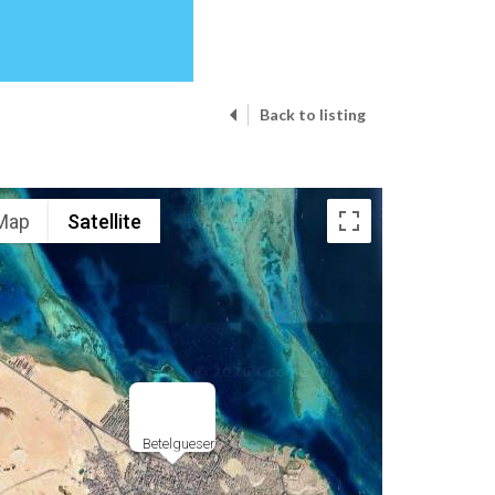
Back to listing
Map
Satellite
Betelgueser