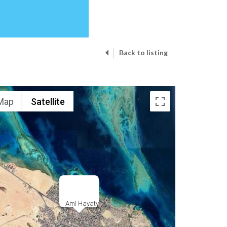
Back to listing
Map
Satellite
Aml Hayaty