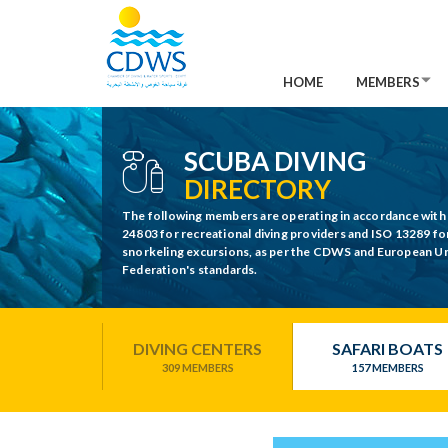
HOME
MEMBERS
SCUBA DIVING
DIRECTORY
The following members are operating in accordance with
24803 for recreational diving providers and ISO 13289 fo
snorkeling excursions, as per the CDWS and European 
Federation's standards.
DIVING CENTERS
SAFARI BOATS
309 MEMBERS
157 MEMBERS