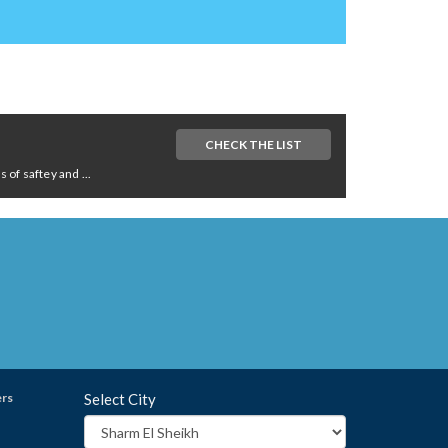
CHECK THE LIST
of saftey and ...
ers
Select City