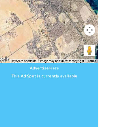
Keyboard shortcuts
Image may be subject to copyright
Terms
Advertise Here
This Ad Spot is currently available