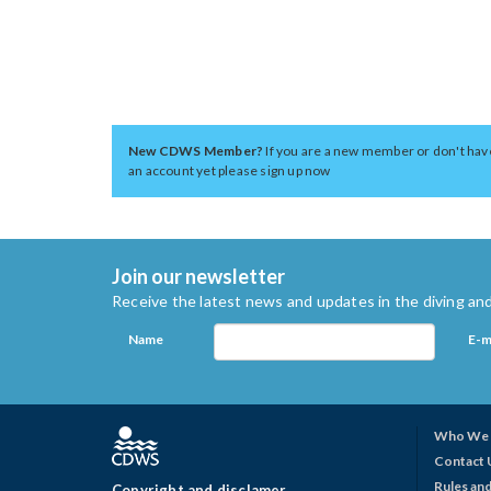
New CDWS Member?
If you are a new member or don't hav
an account yet please sign up now
Join our newsletter
Receive the latest news and updates in the diving and
Name
E-m
Who We 
Contact 
Rules and
Copyright and disclamer