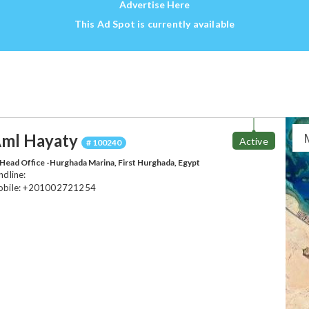
Advertise Here
This Ad Spot is currently available
ml Hayaty
Active
# 100240
Head Office -Hurghada Marina, First Hurghada, Egypt
ndline:
bile: +201002721254