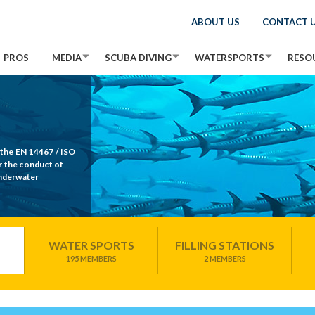
ABOUT US
CONTACT 
PROS
MEDIA
SCUBA DIVING
WATERSPORTS
RESO
 the EN 14467 / ISO
r the conduct of
Underwater
WATER SPORTS
FILLING STATIONS
195 MEMBERS
2 MEMBERS