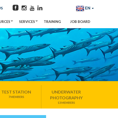
EN
US
URCES
SERVICES
TRAINING
JOB BOARD
TEST STATION
UNDERWATER
7 MEMBERS
PHOTOGRAPHY
13 MEMBERS