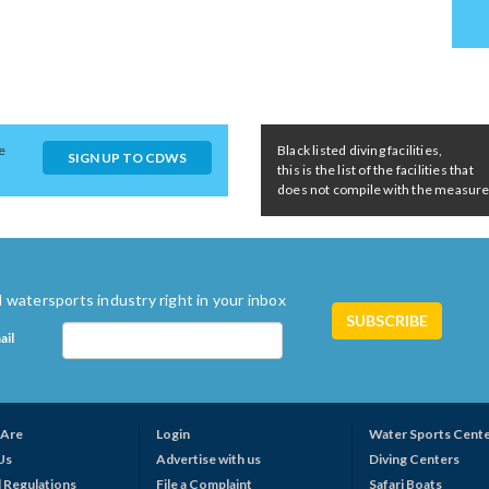
e
Black listed diving facilities,
SIGN UP TO CDWS
this is the list of the facilities that
does not compile with the measures 
 watersports industry right in your inbox
ail
Are
Login
Water Sports Cent
Us
Advertise with us
Diving Centers
 Regulations
File a Complaint
Safari Boats