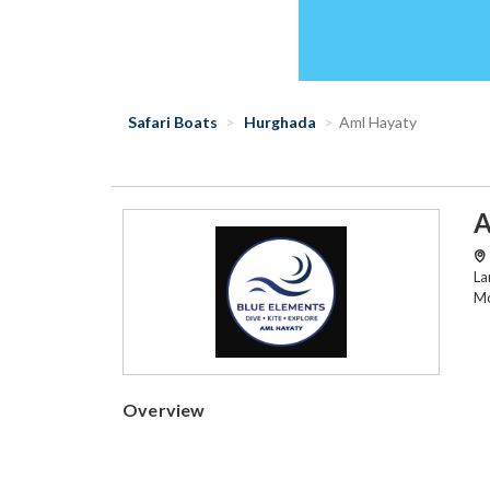
Safari Boats
Hurghada
Aml Hayaty
A
La
Mo
Overview