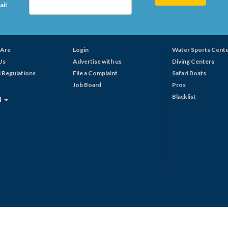
ail
Are
Login
Water Sports Cent
Us
Advertise with us
Diving Centers
 Regulations
File a Complaint
Safari Boats
Job Board
Pros
Blacklist
N