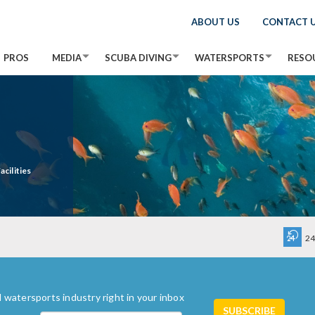
ABOUT US
CONTACT 
PROS
MEDIA
SCUBA DIVING
WATERSPORTS
RESO
cilities
24
 watersports industry right in your inbox