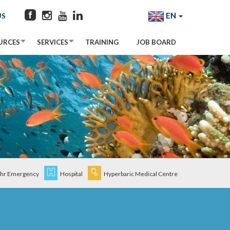
EN
US
URCES
SERVICES
TRAINING
JOB BOARD
hr Emergency
Hospital
Hyperbaric Medical Centre