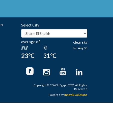
ers
Select City
average of
clear sky
Sat, Aug 08
23°C
31°C
Copyright © CDWS (Egypt) 2026. All Rights
Reserved
Powered by
Innovix Solutions