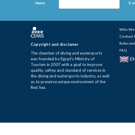
Name
E-m
Who We 
Contact 
Rules and
Copyright and disclamer
FAQ
The chamber of diving and watersports
E
was founded by Egypt's Ministry of
Tourism in 2007 with a goal to improve
quality, saftey and standard of services in
the diving and watersports industry, as well
as to preserve unique environment of the
Red Sea.