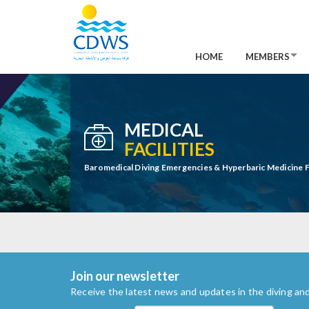
HOME
MEMBERS
MEDICAL
FACILITIES
Baromedical Diving Emergencies & Hyperbaric Medicine Fa
Join our newsletter
Receive the latest news and updates in the diving and