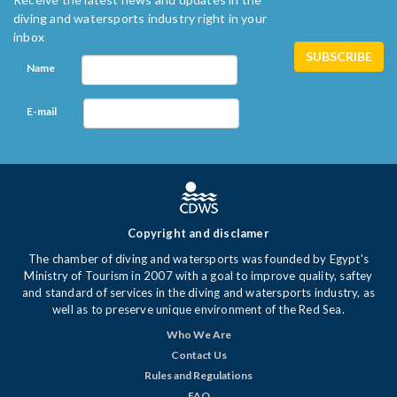
diving and watersports industry right in your
inbox
Name
E-mail
Copyright and disclamer
The chamber of diving and watersports was founded by Egypt's
Ministry of Tourism in 2007 with a goal to improve quality, saftey
and standard of services in the diving and watersports industry, as
well as to preserve unique environment of the Red Sea.
Who We Are
Contact Us
Rules and Regulations
FAQ