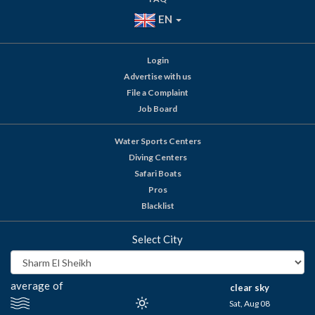
EN
Login
Advertise with us
File a Complaint
Job Board
Water Sports Centers
Diving Centers
Safari Boats
Pros
Blacklist
Select City
average of
clear sky
Sat, Aug 08