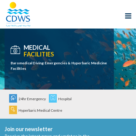
MEDICAL
FACILITIES
Baromedical Diving Emergencies & Hyperbaric Medicine
Facilities
24hr Emergency
Hospital
Hyperbaric Medical Centre
Join our newsletter
Receive the latest news and updates in the