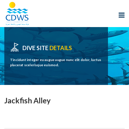
DIVE SITE
DETAILS
Tincidunt integer eu augue augue nunc elit dolor, luctus
placerat scelerisque euismod.
Jackfish Alley