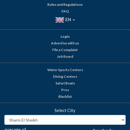
Rules and Regulations
FAQ
EN
Login
Advertise with us
File a Complaint
Job Board
Water Sports Centers
Diving Centers
Safari Boats
Pros
Blacklist
Select City
average of