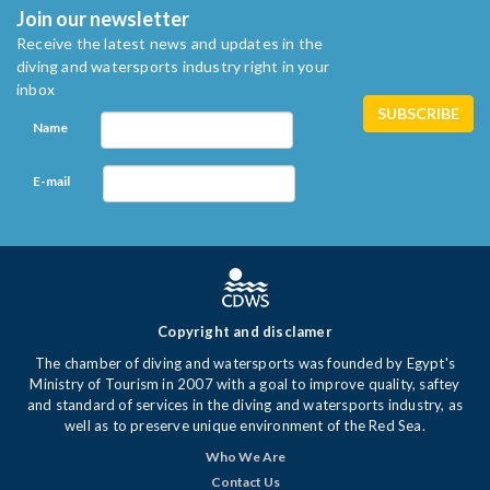
Join our newsletter
Receive the latest news and updates in the
diving and watersports industry right in your
inbox
Name
E-mail
Copyright and disclamer
The chamber of diving and watersports was founded by Egypt's
Ministry of Tourism in 2007 with a goal to improve quality, saftey
and standard of services in the diving and watersports industry, as
well as to preserve unique environment of the Red Sea.
Who We Are
Contact Us