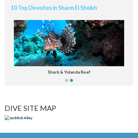
10 Top Divesites in Sharm El Sheikh
Shark & Yolanda Reef
Keyboard shortcuts
Image may be subject to copyright
Terms
DIVE SITE MAP
Jackfish Alley