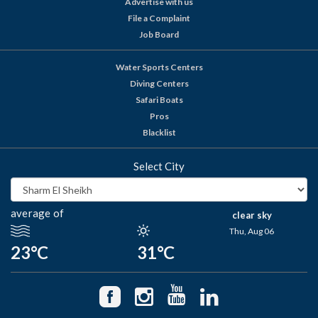
Advertise with us
File a Complaint
Job Board
Water Sports Centers
Diving Centers
Safari Boats
Pros
Blacklist
Select City
average of
clear sky
Thu, Aug 06
23°C
31°C