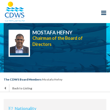
MOSTAFA HEFNY
Chairman of the Board of
Directors
The CDWS Board Members
Mostafa Hefny
Back to Listing
Nationality