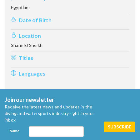
Egyptian
Date of Birth
Location
Sharm El Sheikh
Titles
Languages
Join our newsletter
Receive the latest news and updates in the
diving and watersports industry right in your
inbox
Name