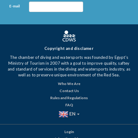
E-mail
Copyright and disclamer
The chamber of diving and watersports was founded by Egypt's
Ministry of Tourism in 2007 with a goal to improve quality, saftey
and standard of services in the diving and watersports industry, as
well as to preserve unique environment of the Red Sea.
Who We Are
Contact Us
Rules and Regulations
FAQ
EN
Login