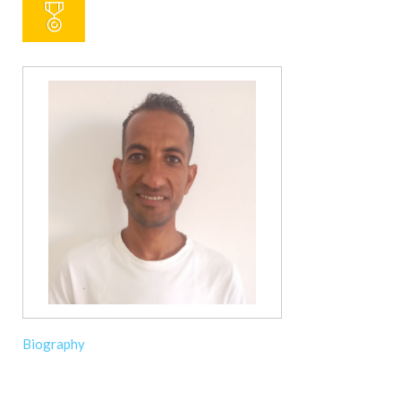
Biography