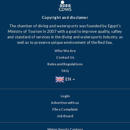
Copyright and disclamer
The chamber of diving and watersports was founded by Egypt's
Ministry of Tourism in 2007 with a goal to improve quality, saftey
and standard of services in the diving and watersports industry, as
well as to preserve unique environment of the Red Sea.
Who We Are
Contact Us
Rules and Regulations
FAQ
EN
Login
Advertise with us
File a Complaint
Job Board
Water Sports Centers