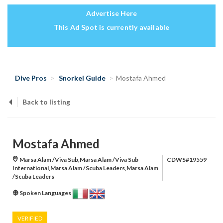
Advertise Here
This Ad Spot is currently available
Dive Pros
Snorkel Guide
Mostafa Ahmed
Back to listing
Mostafa Ahmed
Marsa Alam /Viva Sub,Marsa Alam /Viva Sub
CDWS#19559
International,Marsa Alam /Scuba Leaders,Marsa Alam
/Scuba Leaders
Spoken Languages
VERIFIED