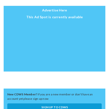
Advertise Here
This Ad Spot is currently available
New CDWS Member?
If you are a new member or don't have an
account yet please sign up now
SIGN UP TO CDWS