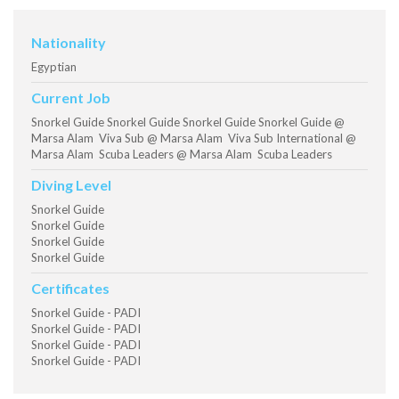
Nationality
Egyptian
Current Job
Snorkel Guide Snorkel Guide Snorkel Guide Snorkel Guide @
Marsa Alam Viva Sub @ Marsa Alam Viva Sub International @
Marsa Alam Scuba Leaders @ Marsa Alam Scuba Leaders
Diving Level
Snorkel Guide
Snorkel Guide
Snorkel Guide
Snorkel Guide
Certificates
Snorkel Guide - PADI
Snorkel Guide - PADI
Snorkel Guide - PADI
Snorkel Guide - PADI