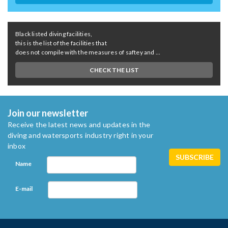
Black listed diving facilities,
this is the list of the facilities that
does not compile with the measures of saftey and ...
CHECK THE LIST
Join our newsletter
Receive the latest news and updates in the
diving and watersports industry right in your
inbox
Name
E-mail