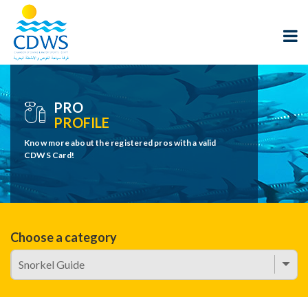
PRO
PROFILE
Know more about the registered pros with a valid
CDWS Card!
Choose a category