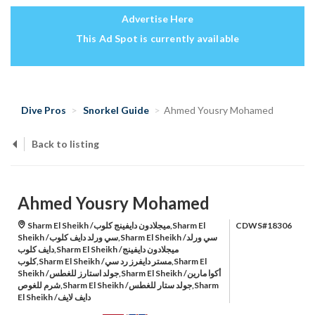
Advertise Here
This Ad Spot is currently available
Dive Pros
Snorkel Guide
Ahmed Yousry Mohamed
Back to listing
Ahmed Yousry Mohamed
Sharm El Sheikh /ميجلادون دايفينج كلوب,Sharm El
CDWS#18306
Sheikh /سي ورلد دايف كلوب,Sharm El Sheikh /سي ورلد
دايف كلوب,Sharm El Sheikh /ميجلادون دايفينج
كلوب,Sharm El Sheikh /مستر دايفرز رد سي,Sharm El
Sheikh /جولد استارز للغطس,Sharm El Sheikh /أكوا مارين
شرم للغوص,Sharm El Sheikh /جولد ستار للغطس,Sharm
El Sheikh /دايف لايف