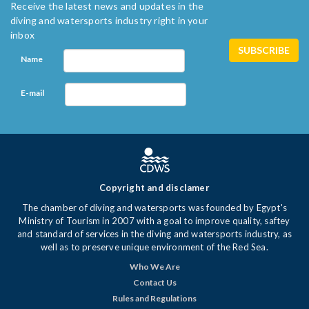
Receive the latest news and updates in the
diving and watersports industry right in your
inbox
Name
E-mail
Copyright and disclamer
The chamber of diving and watersports was founded by Egypt's
Ministry of Tourism in 2007 with a goal to improve quality, saftey
and standard of services in the diving and watersports industry, as
well as to preserve unique environment of the Red Sea.
Who We Are
Contact Us
Rules and Regulations