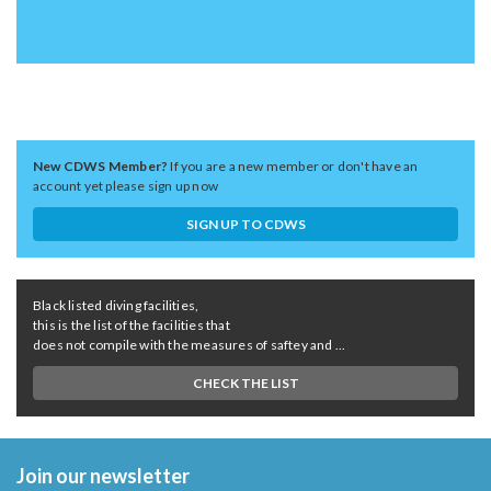
New CDWS Member?
If you are a new member or don't have an
account yet please sign up now
SIGN UP TO CDWS
Black listed diving facilities,
this is the list of the facilities that
does not compile with the measures of saftey and ...
CHECK THE LIST
Join our newsletter