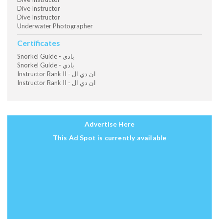
Dive Instructor
Dive Instructor
Underwater Photographer
Certificates
Snorkel Guide - بادي
Snorkel Guide - بادي
Instructor Rank II - ان دي ال
Instructor Rank II - ان دي ال
Advertise Here
This Ad Spot is currently available