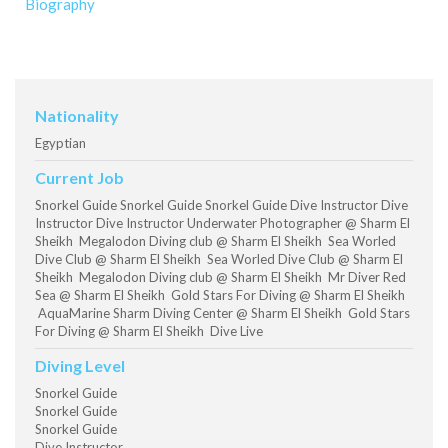
Biography
Nationality
Egyptian
Current Job
Snorkel Guide Snorkel Guide Snorkel Guide Dive Instructor Dive
Instructor Dive Instructor Underwater Photographer @ Sharm El
Sheikh Megalodon Diving club @ Sharm El Sheikh Sea Worled
Dive Club @ Sharm El Sheikh Sea Worled Dive Club @ Sharm El
Sheikh Megalodon Diving club @ Sharm El Sheikh Mr Diver Red
Sea @ Sharm El Sheikh Gold Stars For Diving @ Sharm El Sheikh
AquaMarine Sharm Diving Center @ Sharm El Sheikh Gold Stars
For Diving @ Sharm El Sheikh Dive Live
Diving Level
Snorkel Guide
Snorkel Guide
Snorkel Guide
Dive Instructor