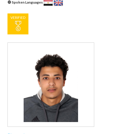
Spoken Languages
VERIFIED