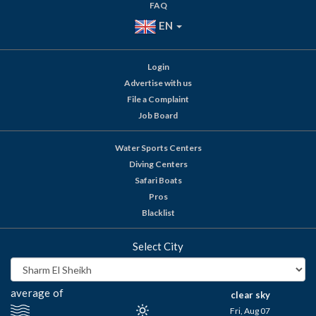
FAQ
EN
Login
Advertise with us
File a Complaint
Job Board
Water Sports Centers
Diving Centers
Safari Boats
Pros
Blacklist
Select City
average of
clear sky
Fri, Aug 07