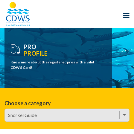
PRO
PROFILE
Know more about the registered pros with a valid
CDWS Card!
Choose a category