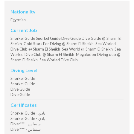
Nationality
Egyptian
Current Job
Snorkel Guide Snorkel Guide Dive Guide Dive Guide @ Sharm El
Sheikh Gold Stars For Diving @ Sharm El Sheikh Sea Worled
Dive Club @ Sharm El Sheikh Sea World @ Sharm El Sheikh Sea
Worled Dive Club @ Sharm El Sheikh Megalodon Diving club @
Sharm El Sheikh Sea Worled Dive Club
Diving Level
Snorkel Guide
Snorkel Guide
Dive Guide
Dive Guide
Certificates
Snorkel Guide - بادي
Snorkel Guide - بادي
Diver*** - سيماس
Diver*** - سيماس