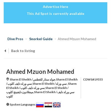
Advertise Here
This Ad Spot is currently available
Dive Pros
Snorkel Guide
Ahmed Mzuon Mohamed
Back to listing
Ahmed Mzuon Mohamed
Sharm El Sheikh /جولد ستار للغطس,Sharm El Sheikh
CDWS#19555
/سي ورلد دايف كلوب,Sharm El Sheikh /سي ورلد ,Sharm
El Sheikh /سي ورلد دايف كلوب,Sharm El Sheikh /
ميجلادون دايفينج كلوب,Sharm El Sheikh /سي ورلد دايف
كلوب
Spoken Languages