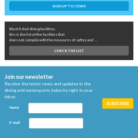
SIGN UP TO CDWS
Black listed diving facilities,
this is the list of the facilities that
does not compile with the measures of saftey and ...
CHECK THE LIST
Join our newsletter
Receive the latest news and updates in the
diving and watersports industry right in your
inbox
Name
E-mail