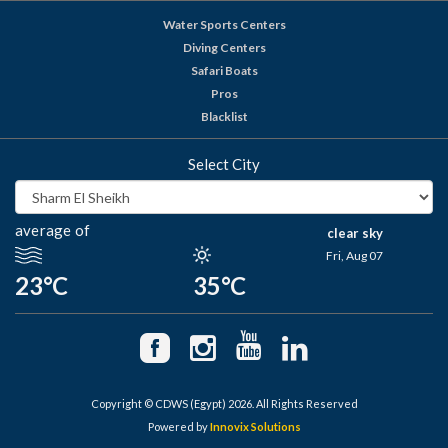
Water Sports Centers
Diving Centers
Safari Boats
Pros
Blacklist
Select City
average of
clear sky
Fri, Aug 07
23°C
35°C
Copyright © CDWS (Egypt) 2026. All Rights Reserved
Powered by
Innovix Solutions