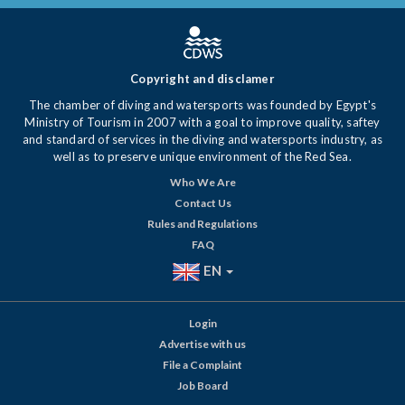
Copyright and disclamer
The chamber of diving and watersports was founded by Egypt's
Ministry of Tourism in 2007 with a goal to improve quality, saftey
and standard of services in the diving and watersports industry, as
well as to preserve unique environment of the Red Sea.
Who We Are
Contact Us
Rules and Regulations
FAQ
EN
Login
Advertise with us
File a Complaint
Job Board