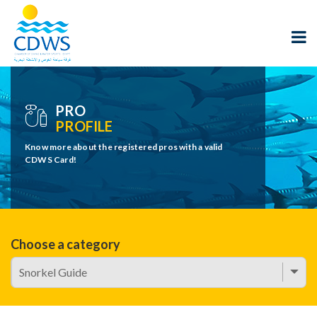
PRO
PROFILE
Know more about the registered pros with a valid
CDWS Card!
Choose a category