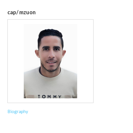
cap/ mzuon
Biography