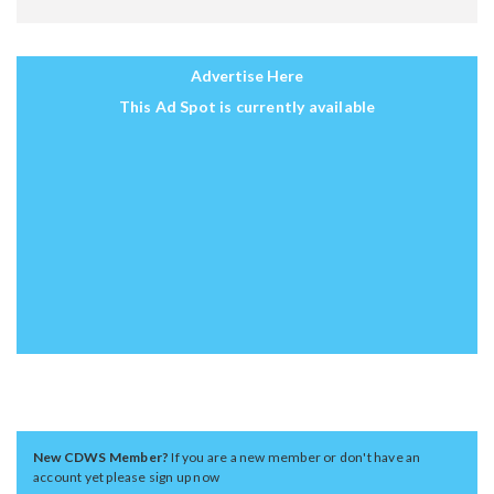
Advertise Here
This Ad Spot is currently available
New CDWS Member?
If you are a new member or don't have an
account yet please sign up now