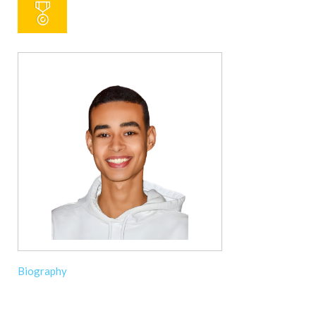
Biography