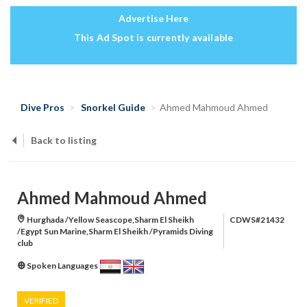
Advertise Here
This Ad Spot is currently available
Dive Pros
Snorkel Guide
Ahmed Mahmoud Ahmed
Back to listing
Ahmed Mahmoud Ahmed
Hurghada /Yellow Seascope,Sharm El Sheikh
CDWS#21432
/Egypt Sun Marine,Sharm El Sheikh /Pyramids Diving
club
Spoken Languages
VERIFIED