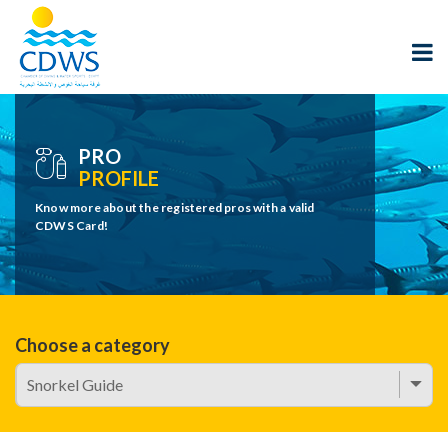
PRO
PROFILE
Know more about the registered pros with a valid
CDWS Card!
Choose a category