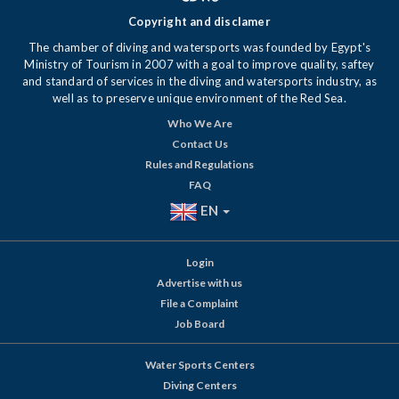
Copyright and disclamer
The chamber of diving and watersports was founded by Egypt's
Ministry of Tourism in 2007 with a goal to improve quality, saftey
and standard of services in the diving and watersports industry, as
well as to preserve unique environment of the Red Sea.
Who We Are
Contact Us
Rules and Regulations
FAQ
EN
Login
Advertise with us
File a Complaint
Job Board
Water Sports Centers
Diving Centers