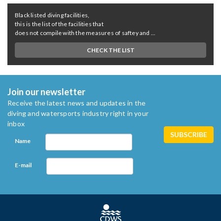
Black listed diving facilities,
this is the list of the facilities that
does not compile with the measures of saftey and ...
CHECK THE LIST
Join our newsletter
Receive the latest news and updates in the
diving and watersports industry right in your
inbox
Name
E-mail