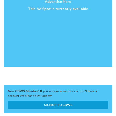
Advertise Here
This Ad Spot is currently available
New CDWS Member?
If you are a new member or don't have an
account yet please sign up now
SIGN UP TO CDWS