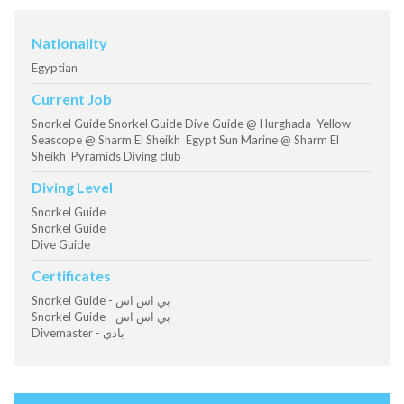
Nationality
Egyptian
Current Job
Snorkel Guide Snorkel Guide Dive Guide @ Hurghada Yellow
Seascope @ Sharm El Sheikh Egypt Sun Marine @ Sharm El
Sheikh Pyramids Diving club
Diving Level
Snorkel Guide
Snorkel Guide
Dive Guide
Certificates
Snorkel Guide - بي اس اس
Snorkel Guide - بي اس اس
Divemaster - بادي