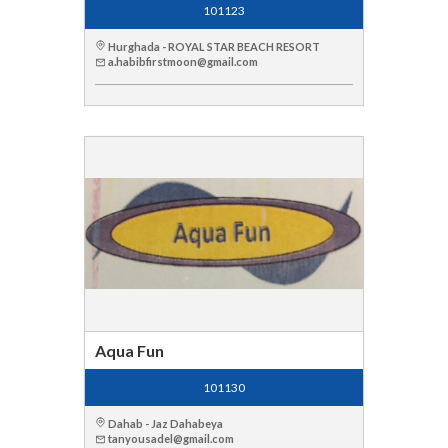
101123
Hurghada - ROYAL STAR BEACH RESORT
a.habibfirstmoon@gmail.com
Aqua Fun
101130
Dahab - Jaz Dahabeya
tanyousadel@gmail.com