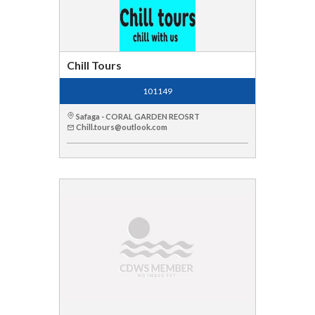
Chill Tours
101149
Safaga - CORAL GARDEN REOSRT
Chill.tours@outlook.com