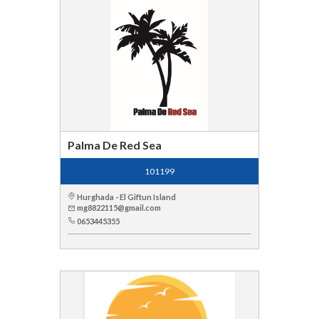
Palma De Red Sea
101199
Hurghada - El Giftun Island
mg8822115@gmail.com
0653445355