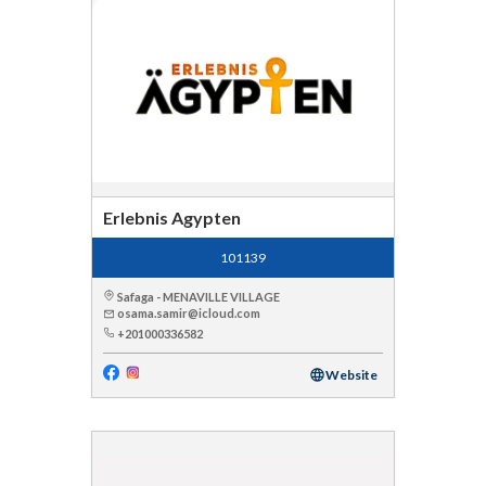
Erlebnis Agypten
101139
Safaga - MENAVILLE VILLAGE
osama.samir@icloud.com
+201000336582
Website