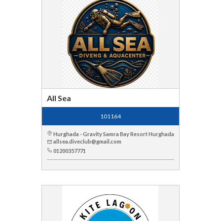
All Sea
101164
Hurghada - Gravity Samra Bay Resort Hurghada
allsea.diveclub@gmail.com
01200357771