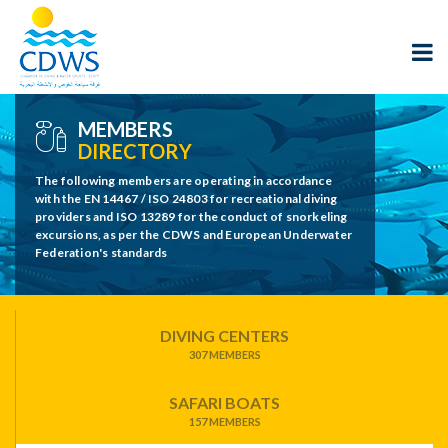
MEMBERS
DIRECTORY
The following members are operating in accordance
with the EN 14467 / ISO 24803 for recreational diving
providers and ISO 13289 for the conduct of snorkeling
excursions, as per the CDWS and European Underwater
Federation's standards
DIVING CENTERS
307 MEMBERS
SAFARI BOATS
157 MEMBERS