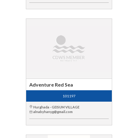
Adventure Red Sea
101197
Hurghada - GEISUM VILLAGE
alnabyhanyg@gmail.com