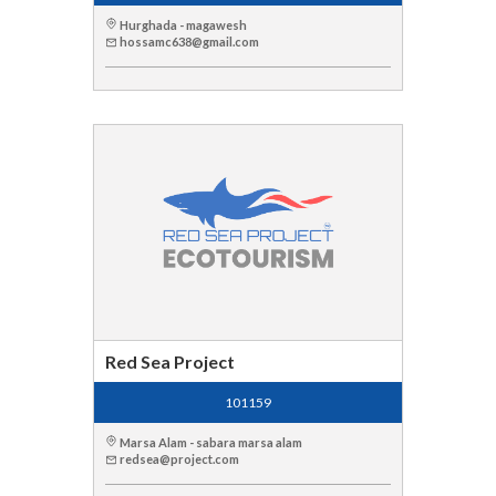
Hurghada - magawesh
hossamc638@gmail.com
Red Sea Project
101159
Marsa Alam - sabara marsa alam
redsea@project.com