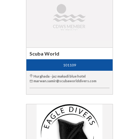
Scuba World
101109
Hurghada - jaz makadi blue hotel
marwan.samir@scubaworlddivers.com