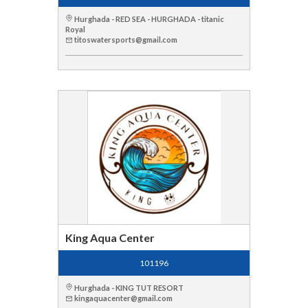
Hurghada - RED SEA - HURGHADA - titanic
Royal
titoswatersports@gmail.com
King Aqua Center
101196
Hurghada - KING TUT RESORT
kingaquacenter@gmail.com