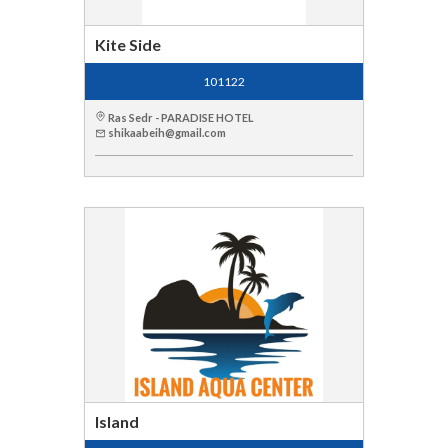
Kite Side
101122
Ras Sedr - PARADISE HOTEL
shikaabeih@gmail.com
Island