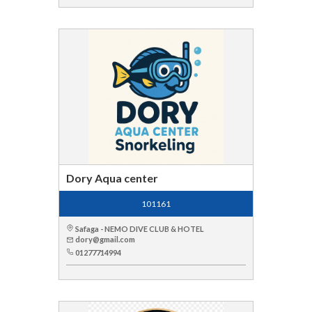
Dory Aqua center
101161
Safaga - NEMO DIVE CLUB & HOTEL
dory@gmail.com
01277714994