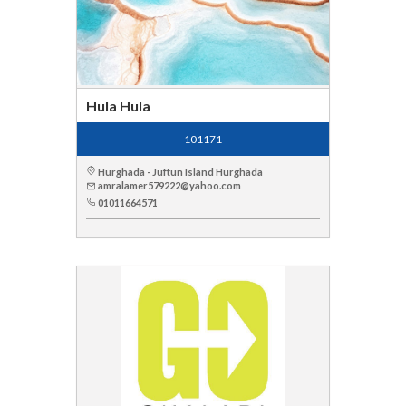
Hula Hula
101171
Hurghada - Juftun Island Hurghada
amralamer579222@yahoo.com
01011664571