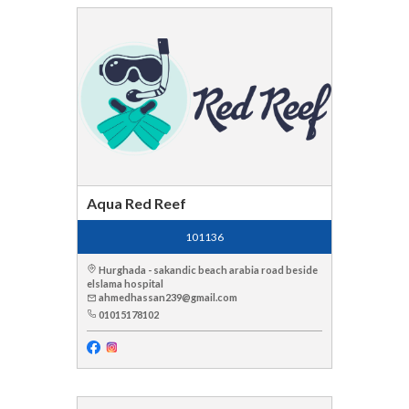
Aqua Red Reef
101136
Hurghada - sakandic beach arabia road beside
elslama hospital
ahmedhassan239@gmail.com
01015178102