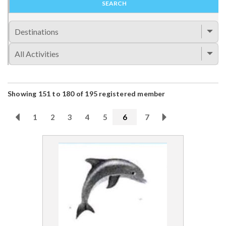
Showing 151 to 180 of 195 registered member
1
2
3
4
5
6
7