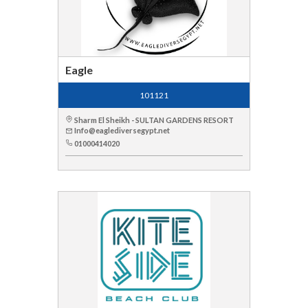
Eagle
101121
Sharm El Sheikh - SULTAN GARDENS RESORT
Info@eaglediversegypt.net
01000414020