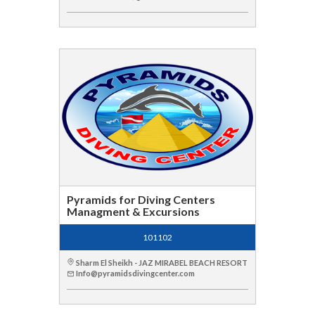
Pyramids for Diving Centers
Managment & Excursions
101102
Sharm El Sheikh - JAZ MIRABEL BEACH RESORT
Info@pyramidsdivingcenter.com