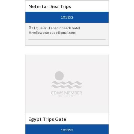
Nefertari Sea Trips
101152
El Qusier - Fanadir beach hotel
yellowseascope@gmail.com
Egypt Trips Gate
101153