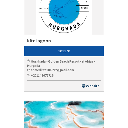
kite lagoon
101170
Hurghada - Golden Beach Resort - el Ahiaa -
Hurgada
ahmedkite201899@gmail.com
+201141678718
Website