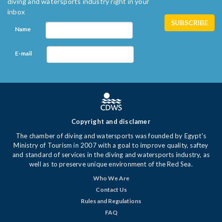
diving and watersports industry right in your
inbox
Name
E-mail
Copyright and disclamer
The chamber of diving and watersports was founded by Egypt's
Ministry of Tourism in 2007 with a goal to improve quality, saftey
and standard of services in the diving and watersports industry, as
well as to preserve unique environment of the Red Sea.
Who We Are
Contact Us
Rules and Regulations
FAQ