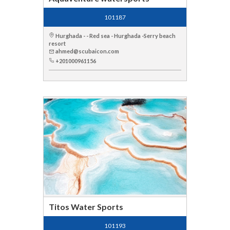
101187
Hurghada - - Red sea - Hurghada -Serry beach
resort
ahmed@scubaicon.com
+201000961156
Titos Water Sports
101193