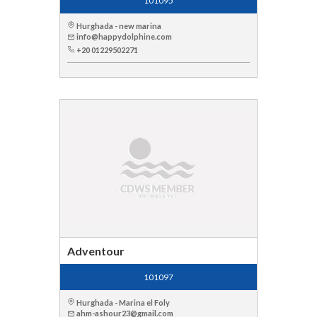
101095
Hurghada - new marina
info@happydolphine.com
+20 01229502271
Adventour
101097
Hurghada - Marina el Foly
ahm-ashour23@gmail.com