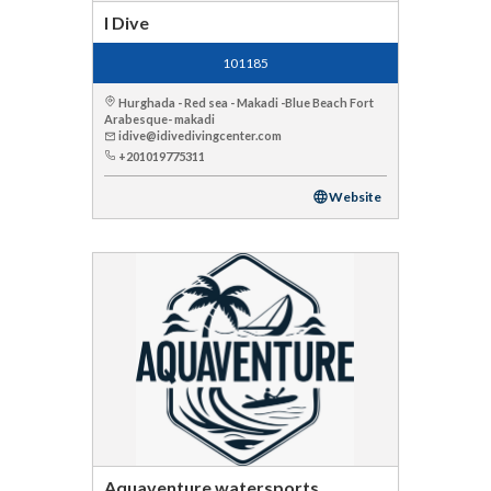
I Dive
101185
Hurghada - Red sea - Makadi -Blue Beach Fort
Arabesque- makadi
idive@idivedivingcenter.com
+201019775311
Website
Aquaventure watersports