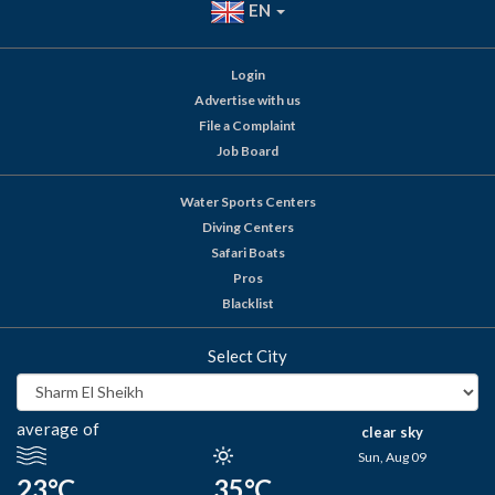
EN
Login
Advertise with us
File a Complaint
Job Board
Water Sports Centers
Diving Centers
Safari Boats
Pros
Blacklist
Select City
average of
clear sky
Sun, Aug 09
23°C
35°C