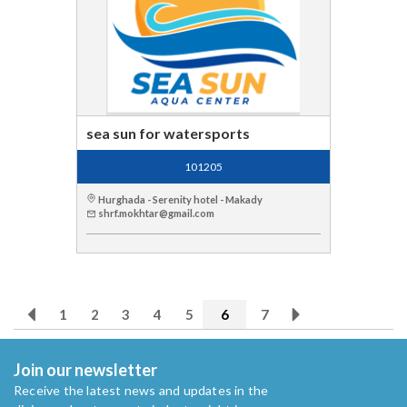
sea sun for watersports
101205
Hurghada - Serenity hotel - Makady
shrf.mokhtar@gmail.com
1
2
3
4
5
6
7
Join our newsletter
Receive the latest news and updates in the