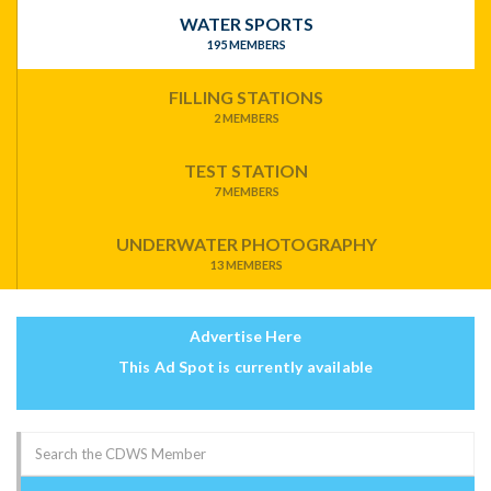
WATER SPORTS
195 MEMBERS
FILLING STATIONS
2 MEMBERS
TEST STATION
7 MEMBERS
UNDERWATER PHOTOGRAPHY
13 MEMBERS
Advertise Here
This Ad Spot is currently available