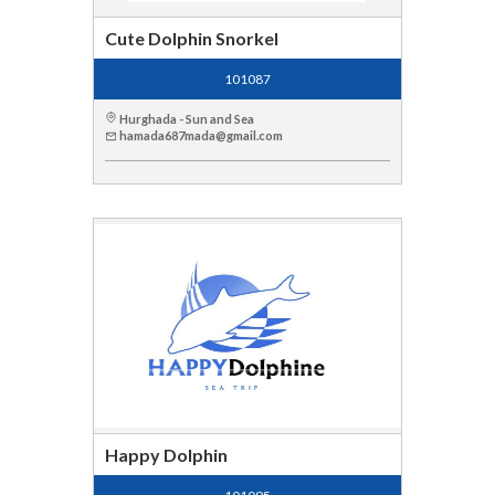
Cute Dolphin Snorkel
101087
Hurghada - Sun and Sea
hamada687mada@gmail.com
Happy Dolphin