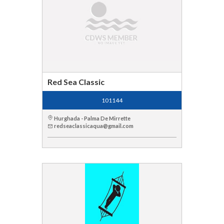
Red Sea Classic
101144
Hurghada - Palma De Mirrette
redseaclassicaqua@gmail.com