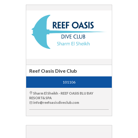
Reef Oasis Dive Club
101106
Sharm El Sheikh - REEF OASIS BLU BAY
RESORT& SPA
info@reefoasisdiveclub.com