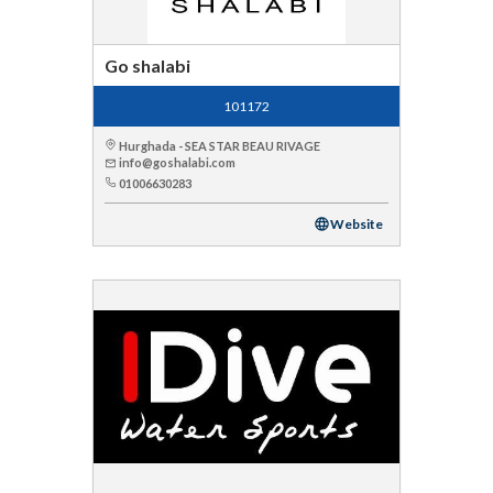
Go shalabi
101172
Hurghada - SEA STAR BEAU RIVAGE
info@goshalabi.com
01006630283
Website