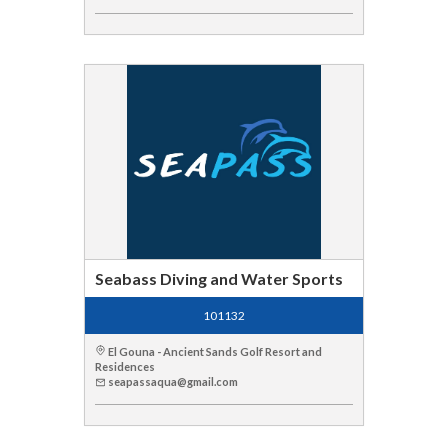
Seabass Diving and Water Sports
101132
El Gouna - Ancient Sands Golf Resort and
Residences
seapassaqua@gmail.com