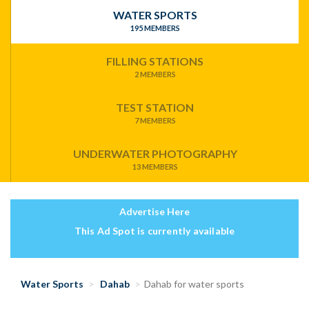
WATER SPORTS
195 MEMBERS
FILLING STATIONS
2 MEMBERS
TEST STATION
7 MEMBERS
UNDERWATER PHOTOGRAPHY
13 MEMBERS
Advertise Here
This Ad Spot is currently available
Water Sports
Dahab
Dahab for water sports