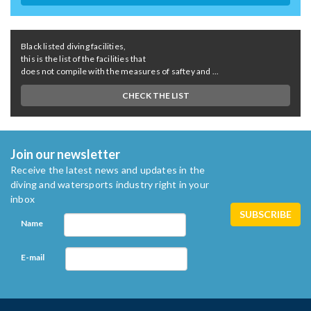
Black listed diving facilities,
this is the list of the facilities that
does not compile with the measures of saftey and ...
CHECK THE LIST
Join our newsletter
Receive the latest news and updates in the
diving and watersports industry right in your
inbox
Name
E-mail