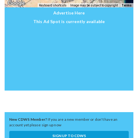
Keyboard shortcuts
Image may be subject to copyright
Terms
Advertise Here
This Ad Spot is currently available
New CDWS Member?
If you are a new member or don't have an
account yet please sign up now
SIGN UP TO CDWS