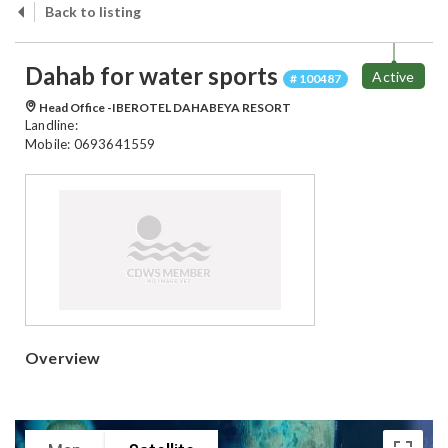
Back to listing
Dahab for water sports
Active
# 100487
Head Office -IBEROTEL DAHABEYA RESORT
Landline:
Mobile: 0693641559
Overview