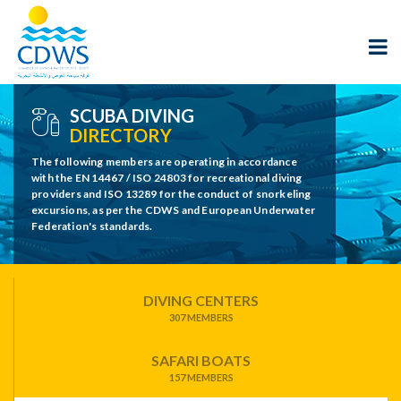
SCUBA DIVING
DIRECTORY
The following members are operating in accordance
with the EN 14467 / ISO 24803 for recreational diving
providers and ISO 13289 for the conduct of snorkeling
excursions, as per the CDWS and European Underwater
Federation's standards.
DIVING CENTERS
307 MEMBERS
SAFARI BOATS
157 MEMBERS