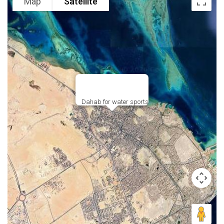
Map
Satellite
Dahab for water sports