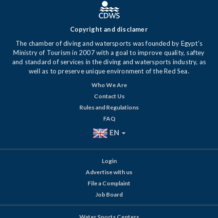
Copyright and disclamer
The chamber of diving and watersports was founded by Egypt's
Ministry of Tourism in 2007 with a goal to improve quality, saftey
and standard of services in the diving and watersports industry, as
well as to preserve unique environment of the Red Sea.
Who We Are
Contact Us
Rules and Regulations
FAQ
EN
Login
Advertise with us
File a Complaint
Job Board
Water Sports Centers