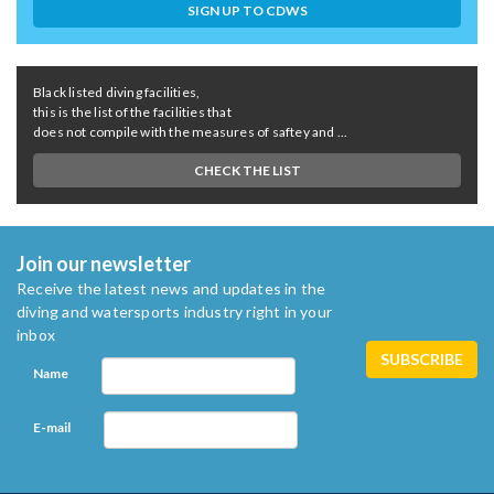
SIGN UP TO CDWS
Black listed diving facilities,
this is the list of the facilities that
does not compile with the measures of saftey and ...
CHECK THE LIST
Join our newsletter
Receive the latest news and updates in the
diving and watersports industry right in your
inbox
Name
E-mail