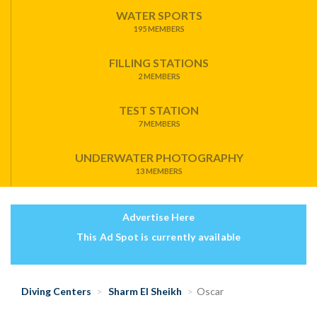
WATER SPORTS
195 MEMBERS
FILLING STATIONS
2 MEMBERS
TEST STATION
7 MEMBERS
UNDERWATER PHOTOGRAPHY
13 MEMBERS
Advertise Here
This Ad Spot is currently available
Diving Centers
Sharm El Sheikh
Oscar