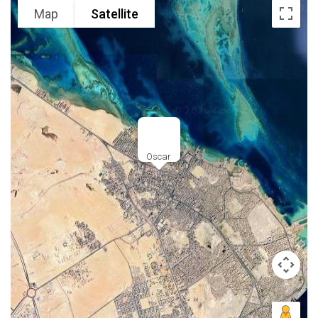
Map
Satellite
Oscar