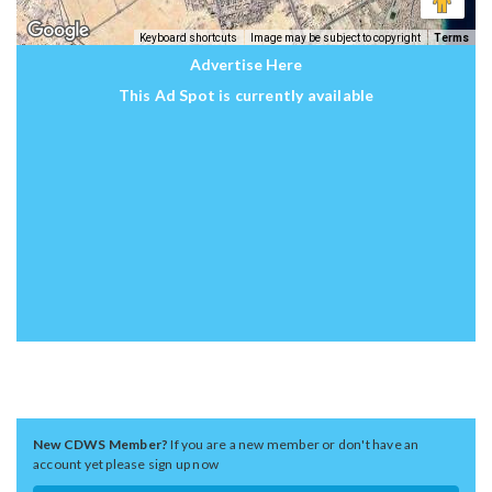
Keyboard shortcuts
Image may be subject to copyright
Terms
Advertise Here
This Ad Spot is currently available
New CDWS Member?
If you are a new member or don't have an
account yet please sign up now