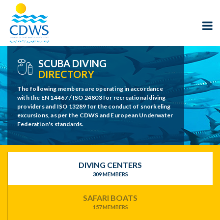
SCUBA DIVING
DIRECTORY
The following members are operating in accordance
with the EN 14467 / ISO 24803 for recreational diving
providers and ISO 13289 for the conduct of snorkeling
excursions, as per the CDWS and European Underwater
Federation's standards.
DIVING CENTERS
309 MEMBERS
SAFARI BOATS
157 MEMBERS