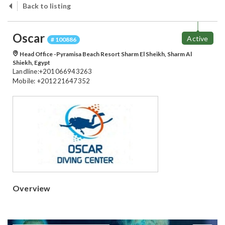
Back to listing
Oscar
Active
# 100886
Head Office -Pyramisa Beach Resort Sharm El Sheikh, Sharm Al
Shiekh, Egypt
Landline:+201066943263
Mobile: +201221647352
Overview