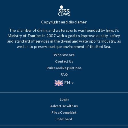
Copyright and disclamer
The chamber of diving and watersports was founded by Egypt's
Ministry of Tourism in 2007 with a goal to improve quality, saftey
and standard of services in the diving and watersports industry, as
well as to preserve unique environment of the Red Sea.
Who We Are
Contact Us
Rules and Regulations
FAQ
EN
Login
Advertise with us
File a Complaint
Job Board