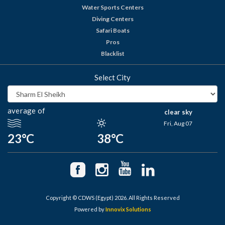
Water Sports Centers
Diving Centers
Safari Boats
Pros
Blacklist
Select City
average of
clear sky
Fri, Aug 07
23°C
38°C
Copyright © CDWS (Egypt) 2026. All Rights Reserved
Powered by
Innovix Solutions